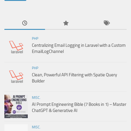
PHP
Centralizing Email Logging in Laravel with a Custom
EmailLogChannel
PHP
Clean, Powerful API Filtering with Spatie Query
Builder
MISC.
AI Prompt Engineering Bible (7 Books in 1) – Master
ChatGPT & Generative AI
MISC.