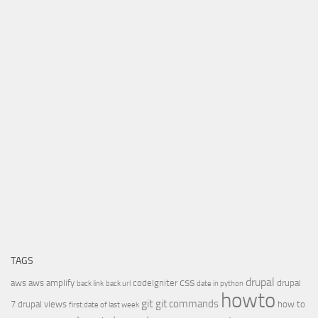
TAGS
css
drupal
aws
aws amplify
codeIgniter
drupal
back link
back url
date in python
howto
git
git commands
7
drupal views
how to
first date of last week