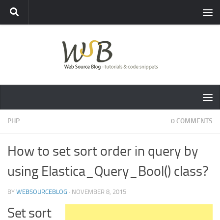
PHP
0 COMMENTS
How to set sort order in query by
using Elastica_Query_Bool() class?
BY
WEBSOURCEBLOG
·
NOVEMBER 8, 2015
Set sort