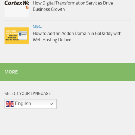
How Digital Transformation Services Drive
Business Growth
MISC.
How to Add an Addon Domain in GoDaddy with
Web Hosting Deluxe
MORE
SELECT YOUR LANGUAGE
English