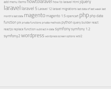
howtolaravel
jquery
add menu items
how to laravel
html
laravel
laravel 5
Laravel 12
laravel migrations
last date of last week
last
php
magento
magento 1.5
php date
opencart
month's last date
function
python
pik
query builder
react
private functions
private methods
symfony
symfony 1.2
reactjs
replace function
subtract in date
wordpress
symfony2
wsl2
wordpress screen options