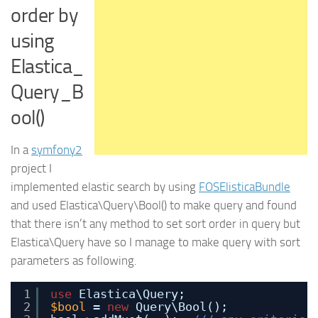
order by
using
Elastica_
Query_B
ool()
In a
symfony2
project I
implemented elastic search by using
FOSElisticaBundle
and used Elastica\Query\Bool() to make query and found
that there isn’t any method to set sort order in query but
Elastica\Query have so I manage to make query with sort
parameters as following.
1
use
Elastica\Query;
2
$bool
= 
new
Query\Bool();