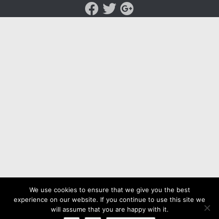
We use cookies to ensure that we give you the best
experience on our website. If you continue to use this site we
will assume that you are happy with it.