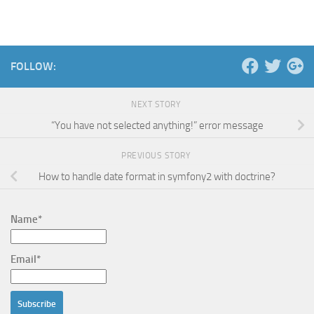
FOLLOW:
NEXT STORY
“You have not selected anything!” error message
PREVIOUS STORY
How to handle date format in symfony2 with doctrine?
Name*
Email*