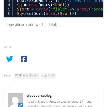
3
bool->addMust(..);  
/// any criteria 
4
$q
= 
new
Query(
$bool
);
5
$sort
= 
array
(
"field"
=> 
array
(
"order
6
$q
->setSort(
array
(
$sort
));
I hope above code will be helpful.
SHARE
Tags:
FOSElasticaBundle
symfony2
websourceblog
ReactJs, NodeJs, Amazon Web Services, Symfony,
Laravel, CodeIgniter, Zend Framework, WordPress,