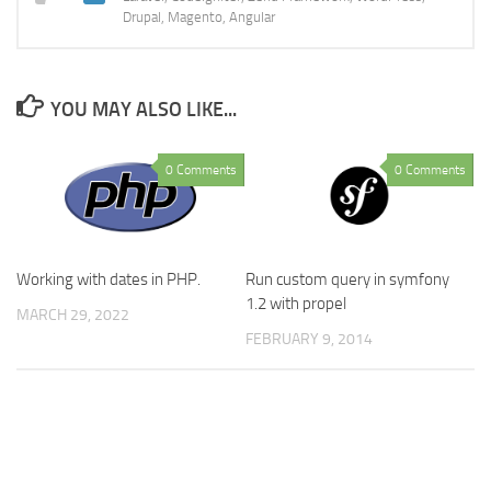
Drupal, Magento, Angular
YOU MAY ALSO LIKE...
0 Comments
0 Comments
Working with dates in PHP.
Run custom query in symfony
1.2 with propel
MARCH 29, 2022
FEBRUARY 9, 2014