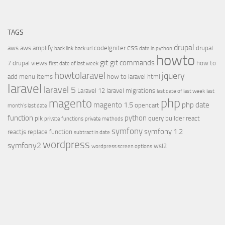
TAGS
css
drupal
aws
aws amplify
codeIgniter
drupal
back link
back url
date in python
howto
git
git commands
7
drupal views
how to
first date of last week
howtolaravel
jquery
add menu items
how to laravel
html
laravel
laravel 5
Laravel 12
laravel migrations
last date of last week
last
php
magento
magento 1.5
php date
opencart
month's last date
function
python
pik
query builder
react
private functions
private methods
symfony
symfony 1.2
reactjs
replace function
subtract in date
wordpress
symfony2
wsl2
wordpress screen options