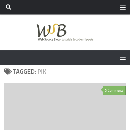
TAGGED:
PIK
0 Comments