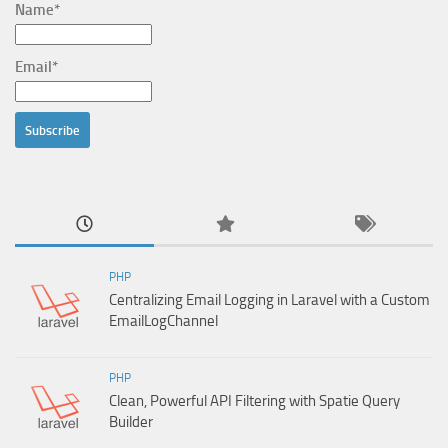
Name*
Email*
PHP
Centralizing Email Logging in Laravel with a Custom
EmailLogChannel
PHP
Clean, Powerful API Filtering with Spatie Query
Builder