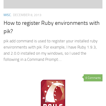
MISC.
DECEMBER 8, 2013
How to register Ruby environments with
pik?
pik add command is used to register your installed ruby
environments with pik. For example, I have Ruby 1.9.3,
and 2.0.0 installed on my windows, so I used the
following in a Command Prompt:...
0 Comments