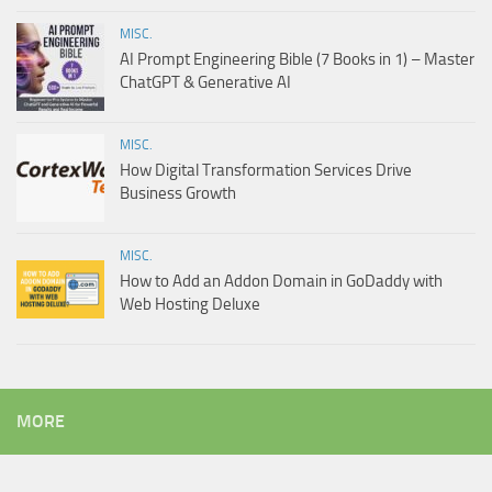
MISC.
AI Prompt Engineering Bible (7 Books in 1) – Master
ChatGPT & Generative AI
MISC.
How Digital Transformation Services Drive
Business Growth
MISC.
How to Add an Addon Domain in GoDaddy with
Web Hosting Deluxe
MORE