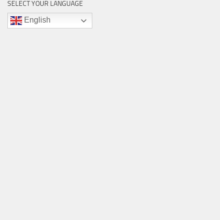
SELECT YOUR LANGUAGE
English