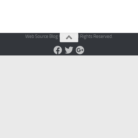
Web Source Blog © 2026. All Rights Reserved.