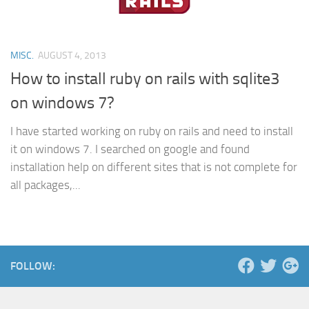
MISC.
AUGUST 4, 2013
How to install ruby on rails with sqlite3
on windows 7?
I have started working on ruby on rails and need to install
it on windows 7. I searched on google and found
installation help on different sites that is not complete for
all packages,...
FOLLOW: