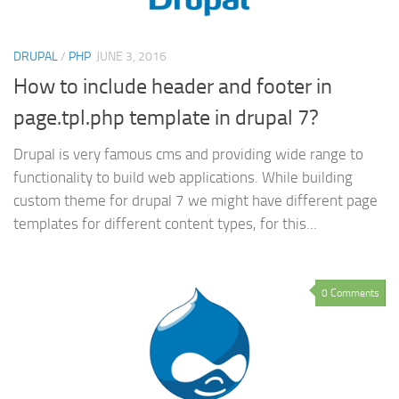
DRUPAL
/
PHP
JUNE 3, 2016
How to include header and footer in
page.tpl.php template in drupal 7?
Drupal is very famous cms and providing wide range to
functionality to build web applications. While building
custom theme for drupal 7 we might have different page
templates for different content types, for this...
0 Comments