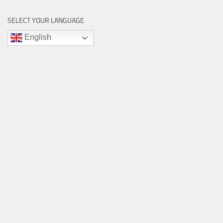
SELECT YOUR LANGUAGE
English