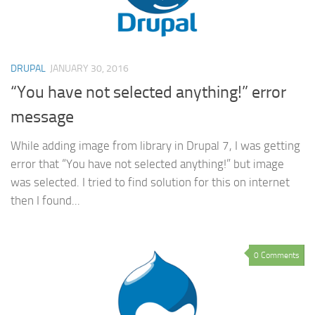
DRUPAL
JANUARY 30, 2016
“You have not selected anything!” error
message
While adding image from library in Drupal 7, I was getting
error that “You have not selected anything!” but image
was selected. I tried to find solution for this on internet
then I found...
0 Comments