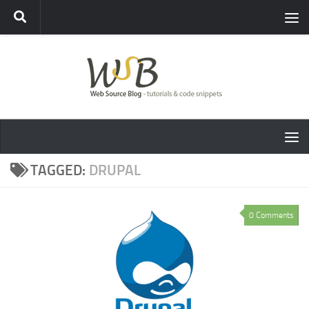
TAGGED:
DRUPAL
0 Comments