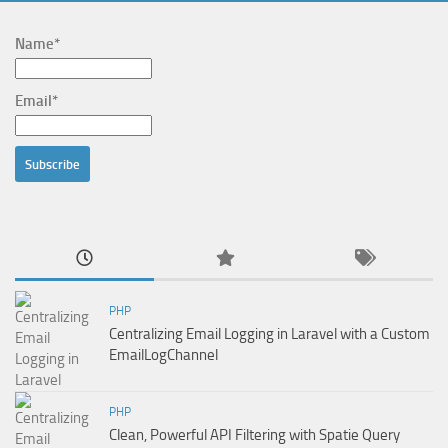
Name*
Email*
PHP
Centralizing Email Logging in Laravel with a Custom
EmailLogChannel
PHP
Clean, Powerful API Filtering with Spatie Query