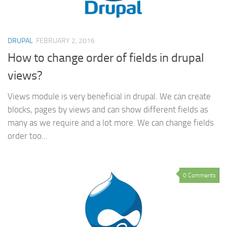
DRUPAL
FEBRUARY 2, 2016
How to change order of fields in drupal
views?
Views module is very beneficial in drupal. We can create
blocks, pages by views and can show different fields as
many as we require and a lot more. We can change fields
order too...
0 Comments