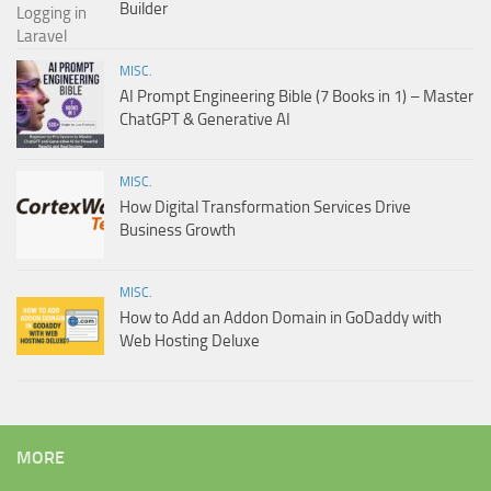
Builder
MISC.
AI Prompt Engineering Bible (7 Books in 1) – Master
ChatGPT & Generative AI
MISC.
How Digital Transformation Services Drive
Business Growth
MISC.
How to Add an Addon Domain in GoDaddy with
Web Hosting Deluxe
MORE