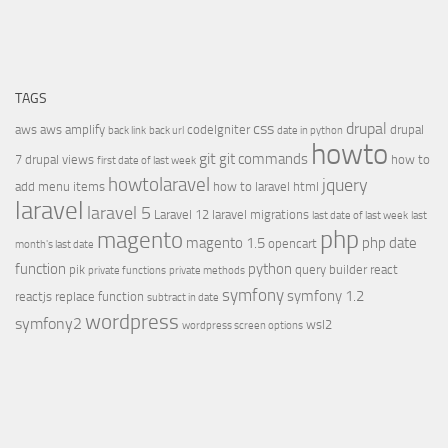
TAGS
css
drupal
aws
aws amplify
codeIgniter
drupal
back link
back url
date in python
howto
git
git commands
7
drupal views
how to
first date of last week
howtolaravel
jquery
add menu items
how to laravel
html
laravel
laravel 5
Laravel 12
laravel migrations
last date of last week
last
php
magento
magento 1.5
php date
opencart
month's last date
function
python
pik
query builder
react
private functions
private methods
symfony
symfony 1.2
reactjs
replace function
subtract in date
wordpress
symfony2
wsl2
wordpress screen options