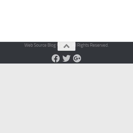
Web Source Blog © 2026. All Rights Reserved.