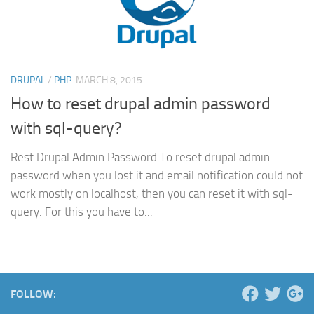
DRUPAL
/
PHP
MARCH 8, 2015
How to reset drupal admin password
with sql-query?
Rest Drupal Admin Password To reset drupal admin
password when you lost it and email notification could not
work mostly on localhost, then you can reset it with sql-
query. For this you have to...
FOLLOW: