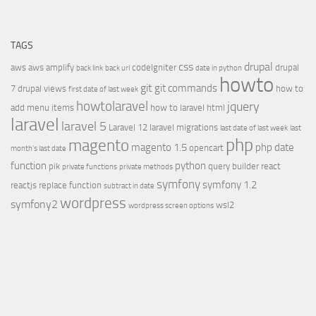
TAGS
css
drupal
aws
aws amplify
codeIgniter
drupal
back link
back url
date in python
howto
git
git commands
7
drupal views
how to
first date of last week
howtolaravel
jquery
add menu items
how to laravel
html
laravel
laravel 5
Laravel 12
laravel migrations
last date of last week
last
php
magento
magento 1.5
php date
opencart
month's last date
function
python
pik
query builder
react
private functions
private methods
symfony
symfony 1.2
reactjs
replace function
subtract in date
wordpress
symfony2
wsl2
wordpress screen options