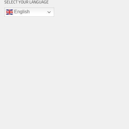
SELECT YOUR LANGUAGE
English