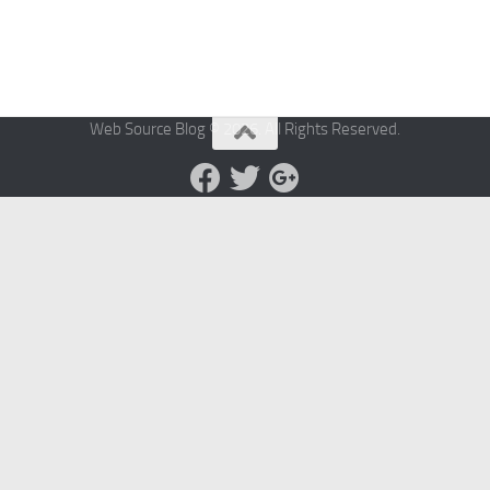
Web Source Blog © 2026. All Rights Reserved.