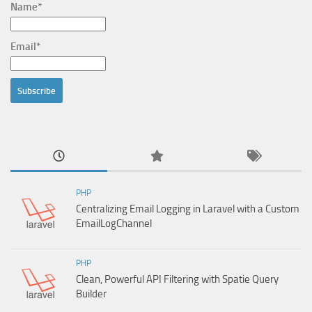
Name*
Email*
PHP
Centralizing Email Logging in Laravel with a Custom
EmailLogChannel
PHP
Clean, Powerful API Filtering with Spatie Query
Builder