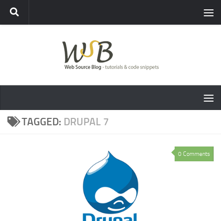
TAGGED:
DRUPAL 7
0 Comments