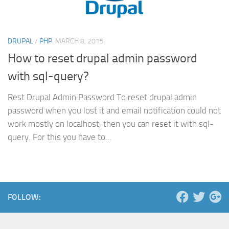
DRUPAL
/
PHP
MARCH 8, 2015
How to reset drupal admin password
with sql-query?
Rest Drupal Admin Password To reset drupal admin
password when you lost it and email notification could not
work mostly on localhost, then you can reset it with sql-
query. For this you have to...
FOLLOW: