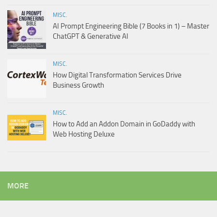
MISC.
AI Prompt Engineering Bible (7 Books in 1) – Master
ChatGPT & Generative AI
MISC.
How Digital Transformation Services Drive
Business Growth
MISC.
How to Add an Addon Domain in GoDaddy with
Web Hosting Deluxe
MORE