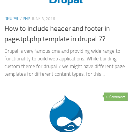
DRUPAL
/
PHP
JUNE 3, 2016
How to include header and footer in
page.tpl.php template in drupal 7?
Drupal is very famous cms and providing wide range to
functionality to build web applications. While building
custom theme for drupal 7 we might have different page
templates for different content types, for this...
0 Comments