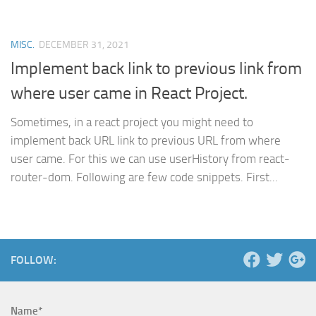
MISC.
DECEMBER 31, 2021
Implement back link to previous link from
where user came in React Project.
Sometimes, in a react project you might need to
implement back URL link to previous URL from where
user came. For this we can use userHistory from react-
router-dom. Following are few code snippets. First...
FOLLOW:
Name*