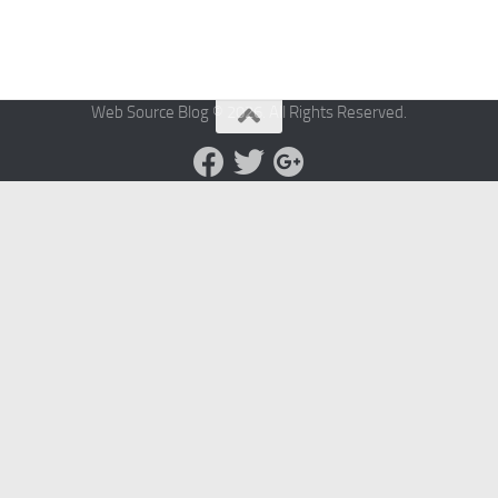
Web Source Blog © 2026. All Rights Reserved.