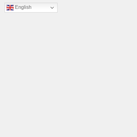
English