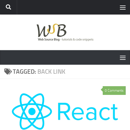
TAGGED:
BACK LINK
0 Comments