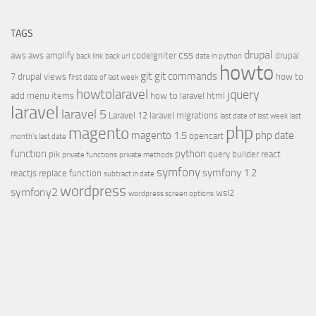
TAGS
css
drupal
aws
aws amplify
codeIgniter
drupal
back link
back url
date in python
howto
git
git commands
7
drupal views
how to
first date of last week
howtolaravel
jquery
add menu items
how to laravel
html
laravel
laravel 5
Laravel 12
laravel migrations
last date of last week
last
php
magento
magento 1.5
php date
opencart
month's last date
function
python
pik
query builder
react
private functions
private methods
symfony
symfony 1.2
reactjs
replace function
subtract in date
wordpress
symfony2
wsl2
wordpress screen options