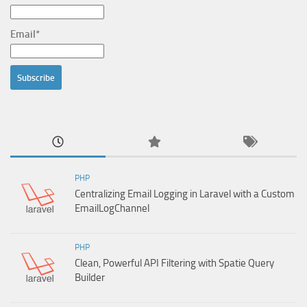
Email*
PHP
Centralizing Email Logging in Laravel with a Custom
EmailLogChannel
PHP
Clean, Powerful API Filtering with Spatie Query
Builder