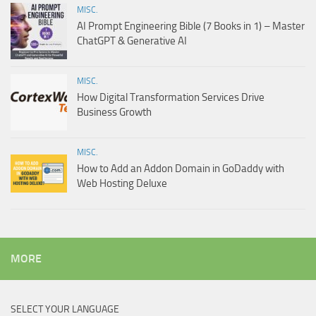
MISC.
AI Prompt Engineering Bible (7 Books in 1) – Master
ChatGPT & Generative AI
MISC.
How Digital Transformation Services Drive
Business Growth
MISC.
How to Add an Addon Domain in GoDaddy with
Web Hosting Deluxe
MORE
SELECT YOUR LANGUAGE